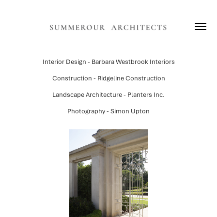
Interior Design - Barbara Westbrook Interiors
Construction - Ridgeline Construction
Landscape Architecture - Planters Inc.
Photography - Simon Upton