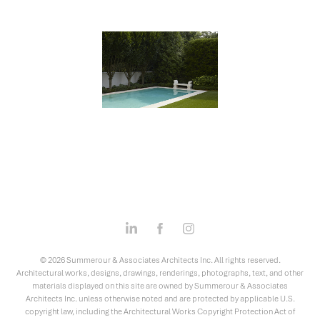
© 2026 Summerour & Associates Architects Inc. All rights reserved.
Architectural works, designs, drawings, renderings, photographs, text, and other
materials displayed on this site are owned by Summerour & Associates
Architects Inc. unless otherwise noted and are protected by applicable U.S.
copyright law, including the Architectural Works Copyright Protection Act of