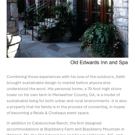
Combining those experiences with his love of the outdoors, Keith
brought sustainable design to market before anyone else
understood the word. His personal home, a 70-foot-high stone
tower on his own farm in Meriwether County, GA, is a model of
sustainable living for both urban and rural environments. It is also
a property that his family is in the process of converting, in hopes
of becoming a Relais & Chateaux event space.
In addition to Cataloochee Ranch, the firm designed
accommodations at Blackberry Farm and Blackberry Mountain in