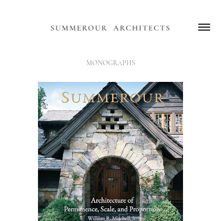
MONOGRAPHS