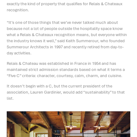
exactly the kind of property that qualifies for Relais & Chateaux
recognition.
“It’s one of those things that we’ve never talked much about
because not a lot of people outside the hospitality space know
what a Relais & Chateaux recognition means, but everyone within
the industry knows it well,” said Keith Summerour, who founded
Summerour Architects in 1997 and recently retired from day-to-
day activities.
Relais & Chateau was established in France in 1954 and has
maintained strict admission standards based on what it terms a
“Five C” criteria: character, courtesy, calm, charm, and cuisine.
It doesn’t begin with a C, but the current president of the
association, Lauren Gardinier, would add “sustainability” to that
list.