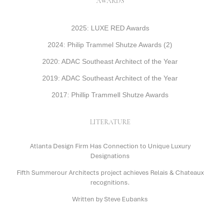
AWARDS
2025: LUXE RED Awards
2024: Philip Trammel Shutze Awards (2)
2020: ADAC Southeast Architect of the Year
2019: ADAC Southeast Architect of the Year
2017: Phillip Trammell Shutze Awards
LITERATURE
Atlanta Design Firm Has Connection to Unique Luxury
Designations
Fifth Summerour Architects project achieves Relais & Chateaux
recognitions.
Written by Steve Eubanks