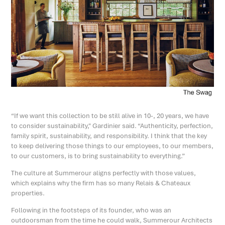
“If we want this collection to be still alive in 10-, 20 years, we have
to consider sustainability," Gardinier said. “Authenticity, perfection,
family spirit, sustainability, and responsibility. I think that the key
to keep delivering those things to our employees, to our members,
to our customers, is to bring sustainability to everything.”
The culture at Summerour aligns perfectly with those values,
which explains why the firm has so many Relais & Chateaux
properties.
Following in the footsteps of its founder, who was an
outdoorsman from the time he could walk, Summerour Architects