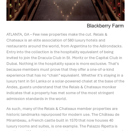
ATLANTA, GA – Few new properties make the cut. Relais &
Chateaux is an elite association of 580 luxury hotels and
restaurants around the world, from Argentina to the Adirondacks.
Entry into the collection is the hospitality equivalent of being
invited to join the Dracula Club in St. Moritz or the Capital Club in
Dubai. Nothing in the hospitality space is more exclusive. That’s
because members must prove that they offer a one-of-a-kind
experience that has no “chain” equivalent. Whether it’s staying in a
luxury tent in Sri Lanka or a solar-powered chalet at the base of the
Andes, guests understand that the Relais & Chateaux moniker
indicates that a property has met some of the most stringent
admission standards in the world.
As such, many of the Relais & Chateaux member properties are
historic landmarks repurposed for modern use. The Château de
Mirambeau, a French castle built in 1570 that now houses 40
luxury rooms and suites, is one example. The Palazzo Ripetta is