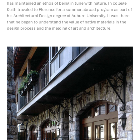
has maintained an ethos of being in tune with nature. In college
Keith traveled to Florence for a summer abroad program as part of
his Architectural Design degree at Auburn University. It was there
that he began to understand the value of native materials in the
design process and the melding of art and architecture.