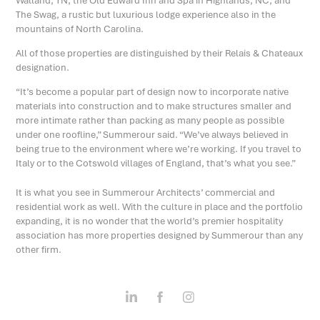
Walland, TN, the Old Edward Inn and Spa in Highlands, NC, and
The Swag, a rustic but luxurious lodge experience also in the
mountains of North Carolina.
All of those properties are distinguished by their Relais & Chateaux
designation.
“It’s become a popular part of design now to incorporate native
materials into construction and to make structures smaller and
more intimate rather than packing as many people as possible
under one roofline,” Summerour said. “We’ve always believed in
being true to the environment where we’re working. If you travel to
Italy or to the Cotswold villages of England, that’s what you see.”
It is what you see in Summerour Architects’ commercial and
residential work as well. With the culture in place and the portfolio
expanding, it is no wonder that the world’s premier hospitality
association has more properties designed by Summerour than any
other firm.