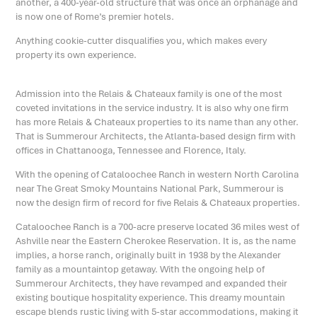
another, a 400-year-old structure that was once an orphanage and
is now one of Rome’s premier hotels.
Anything cookie-cutter disqualifies you, which makes every
property its own experience.
Admission into the Relais & Chateaux family is one of the most
coveted invitations in the service industry. It is also why one firm
has more Relais & Chateaux properties to its name than any other.
That is Summerour Architects, the Atlanta-based design firm with
offices in Chattanooga, Tennessee and Florence, Italy.
With the opening of Cataloochee Ranch in western North Carolina
near The Great Smoky Mountains National Park, Summerour is
now the design firm of record for five Relais & Chateaux properties.
Cataloochee Ranch is a 700-acre preserve located 36 miles west of
Ashville near the Eastern Cherokee Reservation. It is, as the name
implies, a horse ranch, originally built in 1938 by the Alexander
family as a mountaintop getaway. With the ongoing help of
Summerour Architects, they have revamped and expanded their
existing boutique hospitality experience. This dreamy mountain
escape blends rustic living with 5-star accommodations, making it