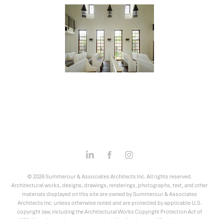
© 2026 Summerour & Associates Architects Inc. All rights reserved.
Architectural works, designs, drawings, renderings, photographs, text, and other
materials displayed on this site are owned by Summerour & Associates
Architects Inc. unless otherwise noted and are protected by applicable U.S.
copyright law, including the Architectural Works Copyright Protection Act of