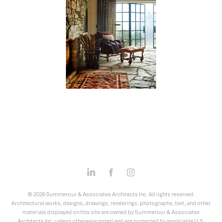
© 2026 Summerour & Associates Architects Inc. All rights reserved.
Architectural works, designs, drawings, renderings, photographs, text, and other
materials displayed on this site are owned by Summerour & Associates
Architects Inc. unless otherwise noted and are protected by applicable U.S.