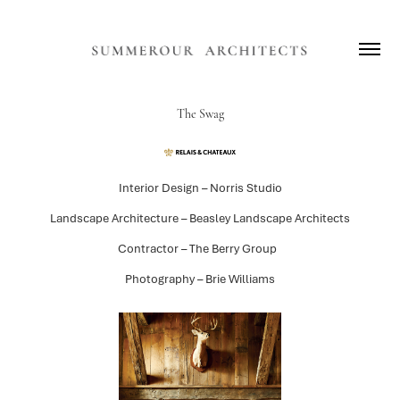
The Swag
Interior Design – Norris Studio
Landscape Architecture – Beasley Landscape Architects
Contractor – The Berry Group
Photography – Brie Williams